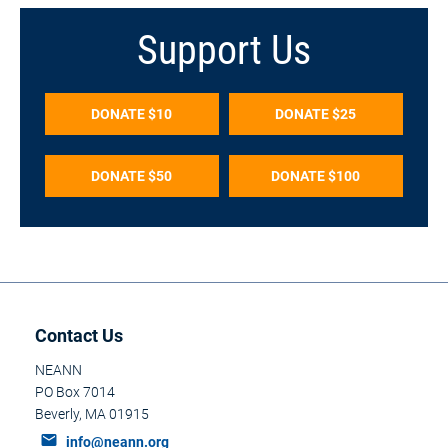
Support Us
DONATE $10
DONATE $25
DONATE $50
DONATE $100
Contact Us
NEANN
PO Box 7014
Beverly, MA 01915​​​​​​​
mail
info@neann.org