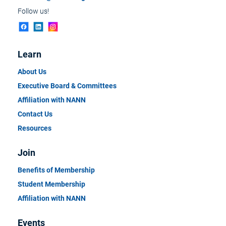
Follow us!
Learn
About Us
Executive Board & Committees
Affiliation with NANN
Contact Us
Resources
Join
Benefits of Membership
Student Membership
Affiliation with NANN
Events