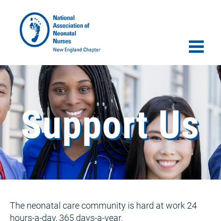
The neonatal care community is hard at work 24 
hours-a-day, 365 days-a-year.