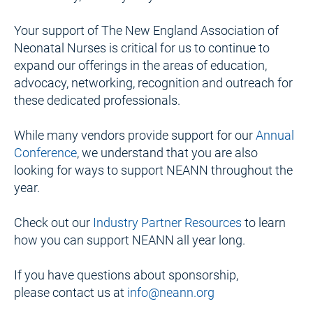
Your support of The New England Association of 
Neonatal Nurses is critical for us to continue to 
expand our offerings in the areas of education, 
advocacy, networking, recognition and outreach for 
these dedicated professionals.
While many vendors provide support for our 
Annual 
Conference
, we understand that you are also 
looking for ways to support NEANN throughout the 
year.
Check out our 
Industry Partner Resources
 to learn 
how you can support NEANN all year long.
If you have questions about sponsorship, 
please contact us at 
info@neann.org